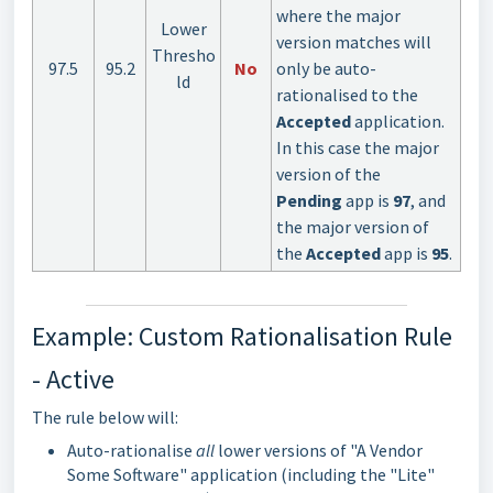
where the major
Lower
version matches will
Thresho
97.5
95.2
No
only be auto-
ld
rationalised to the
Accepted
application.
In this case the major
version of the
Pending
app is
97
, and
the major version of
the
Accepted
app is
95
.
Example: Custom Rationalisation Rule
- Active
The rule below will:
Auto-rationalise
all
lower versions of "A Vendor
Some Software" application (including the "Lite"