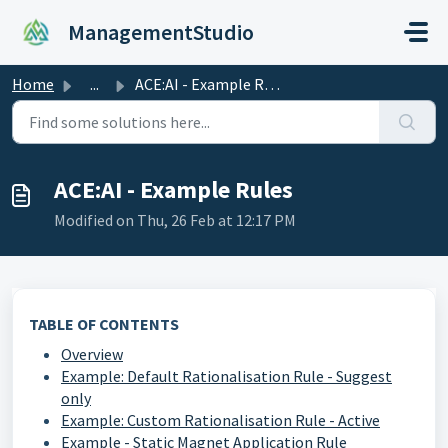
Skip to main content
ManagementStudio
Home
...
ACE:AI - Example Rules
ACE:AI - Example Rules
Modified on Thu, 26 Feb at 12:17 PM
TABLE OF CONTENTS
Overview
Example: Default Rationalisation Rule - Suggest
only
Example: Custom Rationalisation Rule - Active
Example - Static Magnet Application Rule