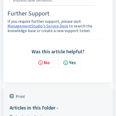
unpredictable behaviour.
Further Support
If you require further support, please visit
ManagementStudio's Service Desk
to search the
knowledge base or create a new support ticket.
Was this article helpful?
No
Yes
Print
Articles in this folder -