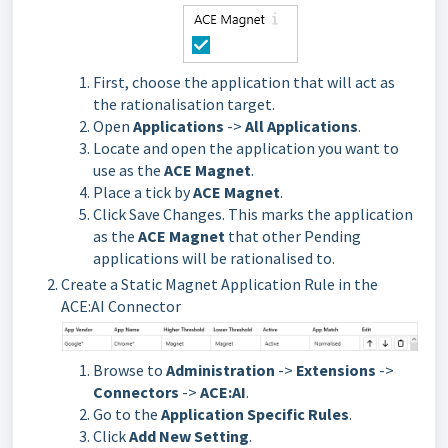
First, choose the application that will act as
the rationalisation target.
Open
Applications
->
All Applications
.
Locate and open the application you want to
use as the
ACE Magnet
.
Place a tick by
ACE Magnet
.
Click Save Changes. This marks the application
as the
ACE Magnet
that other Pending
applications will be rationalised to.
Create a Static Magnet Application Rule in the 
ACE:AI Connector
Browse to
Administration
->
Extensions
->
Connectors
->
ACE:AI
.
Go to the
Application Specific Rules
.
Click
Add New Setting
.