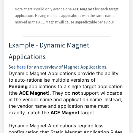
Note: there should only ever be one 
ACE Magnet 
for each target 
application. Having multiple applications with the same name 
marked as the ACE Magnet will cause unpredictable behaviour.
Example - Dynamic Magnet
Applications
See
here
for an overview of Magnet Applications.
Dynamic Magnet Applications provide the ability 
to auto‑rationalise multiple versions of 
Pending 
applications to a single target application 
(the 
ACE Magnet
). They do 
not 
support wildcards 
in the vendor name and application name. Instead, 
the vendor name and application name must 
exactly match the 
ACE Magnet 
target.
Dynamic Magnet Applications require less
configuration that Static Magnet Application Rules,