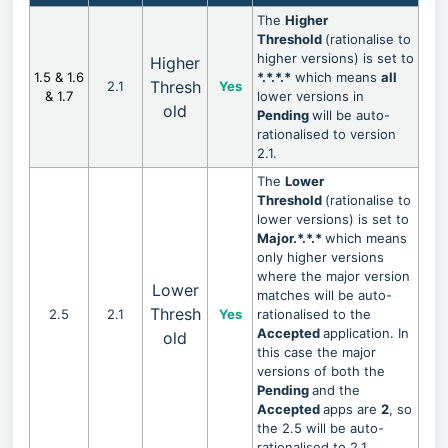
The
Higher
Threshold
(rationalise to
higher versions) is set to
Higher
1.5 & 1.6
*.*.*.*
which means
all
Thresh
2.1
Yes
& 1.7
lower versions in
old
Pending
will be auto-
rationalised to version
2.1.
The
Lower
Threshold
(rationalise to
lower versions) is set to
Major.*.*.*
which means
only higher versions
where the major version
Lower
matches will be auto-
Thresh
2.5
2.1
Yes
rationalised to the
Accepted
application. In
old
this case the major
versions of both the
Pending
and the
Accepted
apps are
2
, so
the 2.5 will be auto-
rationalised to 2.1.