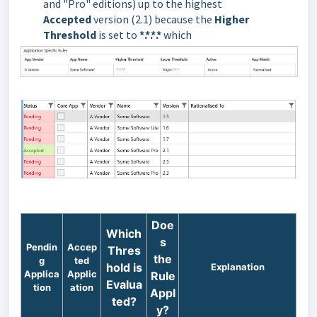
and "Pro" editions) up to the highest
Accepted
version (2.1) because the
Higher
Threshold
is set to
*.*.*.*
which
Doe
Which
s
Pendin
Accep
Thres
the
g
ted
hold is
Explanation
Applica
Applic
Rule
Evalua
tion
ation
Appl
ted?
y?