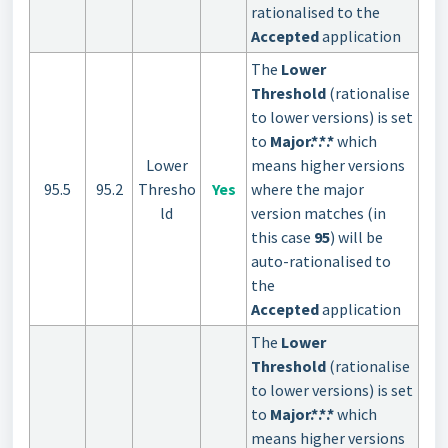
rationalised to the
Accepted
application
The
Lower
Threshold
(rationalise
to lower versions) is set
to
Major.*.*.*
which
Lower
means higher versions
95.5
95.2
Thresho
Yes
where the major
ld
version matches (in
this case
95
) will be
auto-rationalised to
the
Accepted
application
The
Lower
Threshold
(rationalise
to lower versions) is set
to
Major.*.*.*
which
means higher versions