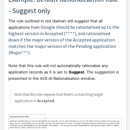
- Suggest only
The rule outlined in red (below) will
suggest
that all
Google should be rationalised up to the
applications from
highest version in Accepted (*.*.*.*), and rationalised
down if the major version of the Accepted application
matches the major version of the Pending application
(Major.*.*.*).
Note that this rule will not automatically rationalise any
application records as it is set to
Suggest
. The suggestion is
presented in the ACE:AI Rationalisation window.
Note that this rule requires that there's a matching target
application in
Accepted