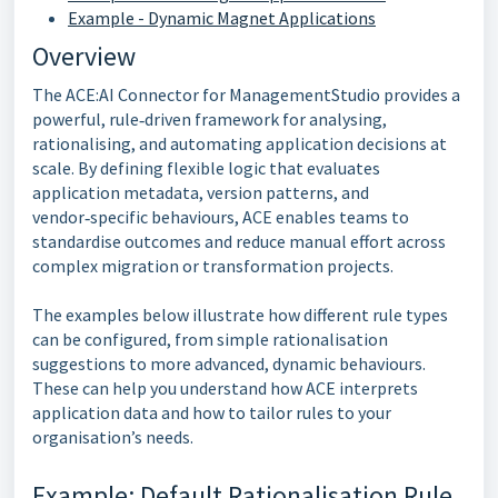
Example - Dynamic Magnet Applications
Overview
The ACE:AI Connector for ManagementStudio provides a
powerful, rule‑driven framework for analysing,
rationalising, and automating application decisions at
scale. By defining flexible logic that evaluates
application metadata, version patterns, and
vendor‑specific behaviours, ACE enables teams to
standardise outcomes and reduce manual effort across
complex migration or transformation projects.
The examples below illustrate how different rule types
can be configured, from simple rationalisation
suggestions to more advanced, dynamic behaviours.
These can help you understand how ACE interprets
application data and how to tailor rules to your
organisation’s needs.
Example: Default Rationalisation Rule