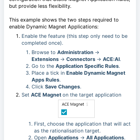
but provide less flexibility.
This example shows the two steps required to 
enable Dynamic Magnet Applications:
Enable the feature (this step only need to be 
completed once).
Browse to
Administration
->
Extensions
->
Connectors
->
ACE:AI
.
Go to the
Application Specific Rules
.
Place a tick in
Enable Dynamic Magnet
Apps Rules
.
Click
Save Changes
.
Set 
ACE Magnet 
on the target application
First, choose the application that will act
as the rationalisation target.
Open
Applications
->
All Applications
.