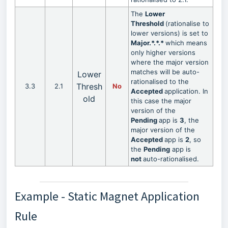
The
Lower
Threshold
(rationalise to
lower versions) is set to
Major.*.*.*
which means
only higher versions
where the major version
matches will be auto-
Lower
rationalised to the
Thresh
3.3
2.1
No
Accepted
application. In
old
this case the major
version of the
Pending
app is
3
, the
major version of the
Accepted
app is
2
, so
the
Pending
app is
not
auto-rationalised.
Example - Static Magnet Application
Rule