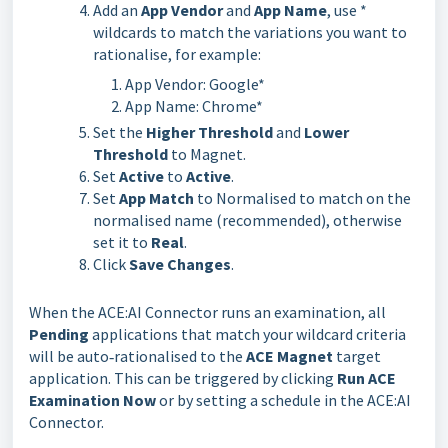
Add an
App
Vendor
and
App
Name
, use *
wildcards to match the variations you want to
rationalise, for example:
App Vendor: Google*
App Name: Chrome*
Set the
Higher Threshold
and
Lower
Threshold
to Magnet.
Set
Active
to
Active
.
Set
App Match
to Normalised to match on the
normalised name (recommended), otherwise
set it to
Real
.
Click
Save Changes
.
When the ACE:AI Connector runs an examination, all 
Pending 
applications that match your wildcard criteria 
will be auto‑rationalised to the 
ACE Magnet 
target 
application. This can be triggered by clicking 
Run ACE 
Examination Now
 or by setting a schedule in the ACE:AI 
Connector.