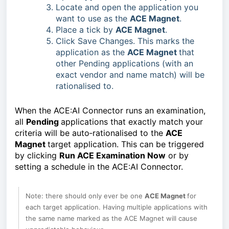
Locate and open the application you
want to use as the
ACE Magnet
.
Place a tick by
ACE Magnet
.
Click Save Changes. This marks the
application as the
ACE Magnet
that
other Pending applications (with an
exact vendor and name match) will be
rationalised to.
When the ACE:AI Connector runs an examination, 
all 
Pending 
applications that exactly match your 
criteria will be auto‑rationalised to the 
ACE 
Magnet 
target application. This can be triggered 
by clicking 
Run ACE Examination Now
 or by 
setting a schedule in the ACE:AI Connector.
Note: there should only ever be one 
ACE Magnet 
for 
each target application. Having multiple applications with 
the same name marked as the ACE Magnet will cause 