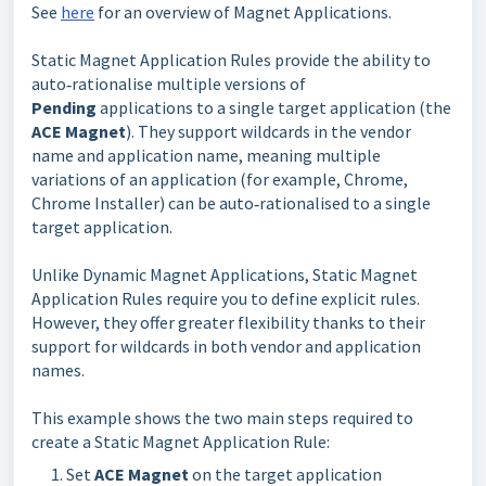
See
here
for an overview of Magnet Applications.
Static Magnet Application Rules provide the ability to 
auto‑rationalise multiple versions of 
Pending 
applications to a single target application (the 
ACE Magnet
). They support wildcards in the vendor 
name and application name, meaning multiple 
variations of an application (for example
, Chrome,
Chrome Installer)
can be auto‑rationalised to a single 
target application.
Unlike Dynamic Magnet Applications, Static Magnet
Application Rules require you to define explicit rules.
However, they offer greater flexibility thanks to their
support for wildcards in both vendor and application
names.
This example shows the two main steps required to 
create a Static Magnet Application Rule:
Set 
ACE Magnet 
on the target application