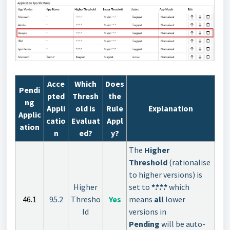
Acce
Which
Does
Pendi
pted
Thresh
the
ng
Appli
old is
Rule
Explanation
Applic
catio
Evaluat
Appl
ation
n
ed?
y?
The
Higher
Threshold
(rationalise
to higher versions) is
Higher
set to
*.*.*.*
which
46.1
95.2
Thresho
Yes
means
all
lower
ld
versions in
Pending
will be auto-