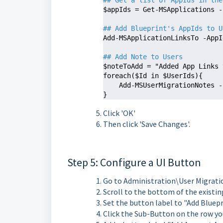
## Get a list of AppIds in the
$appIds = Get-MSApplications -
## Add Blueprint's AppIds to U
Add-MSApplicationLinksTo -AppI
## Add Note to Users 
$noteToAdd = "Added App Links 
foreach($Id in $UserIds){

    Add-MSUserMigrationNotes
}
Click 'OK'
Then click 'Save Changes'.
Step 5: Configure a UI Button
Go to Administration\User Migrati
Scroll to the bottom of the existin
Set the button label to "Add Bluep
Click the Sub-Button on the row you