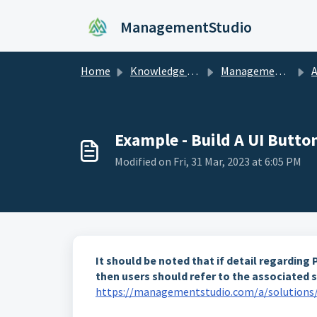
Skip to main content
ManagementStudio
Home
Knowledge base
ManagementStudio Manual
Adm
Example - Build A UI Butt
Modified on Fri, 31 Mar, 2023 at 6:05 PM
It should be noted that if detail regardin
then users should refer to the associated s
https://managementstudio.com/a/solutions/