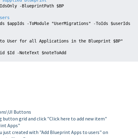
 supplied Blueprint
IdsOnly -BlueprintPath $BP
sers
ds $
appIds 
to User for all Applications in the Blueprint $BP"

 -id $Id -NoteText $
noteToAdd 
ons\UI Buttons
g button grid and click "Click here to add new item"
rint Apps"
 just created with "Add Blueprint Apps to users" on