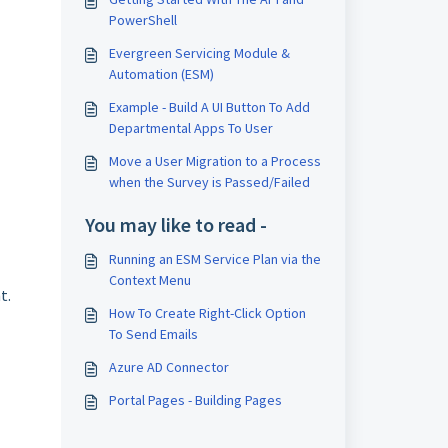
PowerShell
Evergreen Servicing Module &
Automation (ESM)
Example - Build A UI Button To Add
Departmental Apps To User
Move a User Migration to a Process
when the Survey is Passed/Failed
You may like to read -
Running an ESM Service Plan via the
Context Menu
t.
How To Create Right-Click Option
To Send Emails
Azure AD Connector
Portal Pages - Building Pages