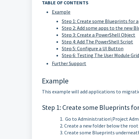
TABLE OF CONTENTS
Example
Step 1: Create some Blueprints for 
Step 2: Add some apps to the new Bl
Step 3: Create a PowerShell Object
Step 4: Add The PowerShell Script
Step 5: Configure a UI Button
Step 6: Testing The User Module Gri
Further Support
Example
This example will add applications to migratio
Step 1: Create some Blueprints fo
Go to Administration\Project Adm
Create a new folder below the roo
Create some Blueprints underneat