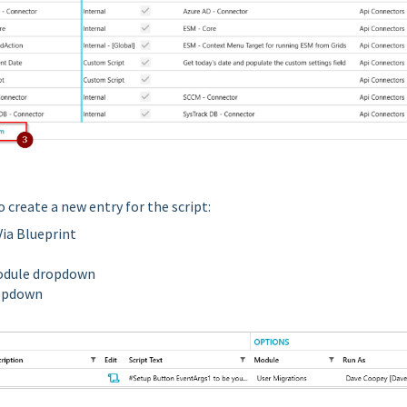
to create a new entry for the script:
Via Blueprint
Module dropdown
ropdown