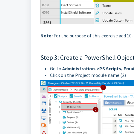
Note:
For the purpose of this exercise add 10
Step 3: Create a PowerShell Objec
Go to
Administration->PS Scripts, Emai
Click on the Project module name (2)