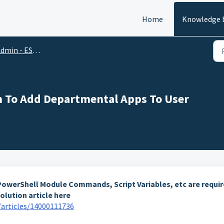
Home
Knowledge 
in - ESM, Automation & PowerShell
on To Add Departmental Apps To User
g PowerShell Module Commands, Script Variables, etc are requi
olution article here
articles/14000111736