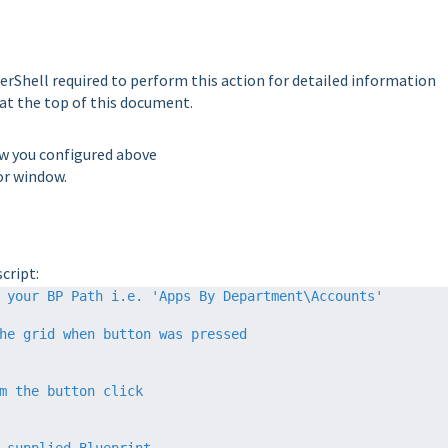
rShell required to perform this action for detailed information
 at the top of this document.
ow you configured above
or window.
cript:
 your BP Path i.e. 'Apps By Department\Accounts'
he grid when button was pressed
m the button click