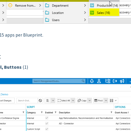
-15 apps per Blueprint.
t
l, Buttons
(1)