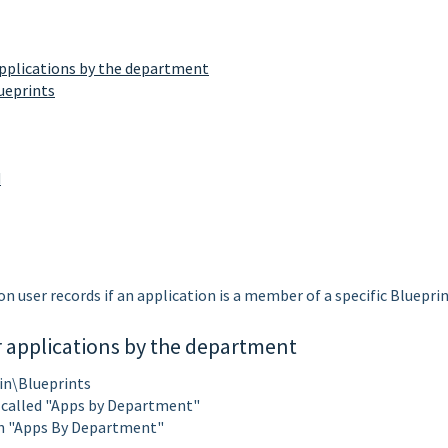
applications by the department
ueprints
d
n user records if an application is a member of a specific Blueprin
r applications by the department
in\Blueprints
t called "Apps by Department"
h "Apps By Department"