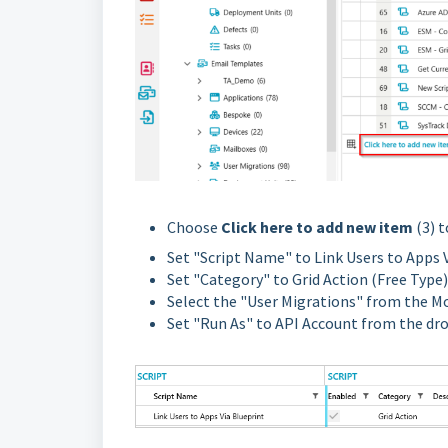
Choose
Click here to add new item
(3) 
Set "Script Name" to Link Users to Apps 
Set "Category" to Grid Action (Free Type)
Select the "User Migrations" from the 
Set "Run As" to API Account from the d