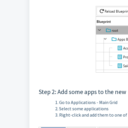
Step 2: Add some apps to the new
Go to Applications - Main Grid
Select some applications
Right-click and add them to one of