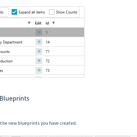
 Blueprints
 the new blueprints you have created.