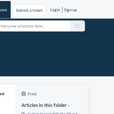
base
Login
Sign up
Submit a ticket
red
Print
Articles in this folder -
Getting Started With The API and