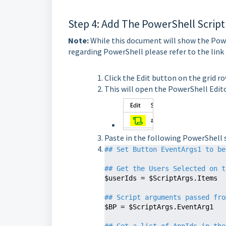
Step 4: Add The PowerShell Script
Note:
While this document will show the Powe
regarding PowerShell please refer to the link
Click the Edit button on the grid r
This will open the PowerShell Edit
Paste in the following PowerShell s
## Set Button EventArgs1 to be
## Get the Users Selected on t
$userIds = $ScriptArgs.Items

## Script arguments passed fro