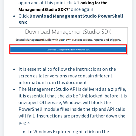
again and at this point click
"
Looking for the
once again
ManagementStudio SDK?
"
Click
Download ManagementStudio PowerShell
SDK
It is essential to follow the instructions on the
screen as later versions may contain different
information from this document
The ManagementStudio API is delivered as a zip file,
it is essential that the zip be 'Unblocked' before it is
unzipped. Otherwise, Windows will block the
PowerShell module files inside the zip and API calls
will fail. Instructions are provided further down the
page:
In Windows Explorer, right-click on the