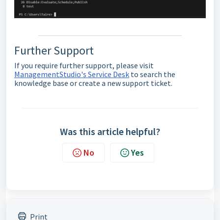
Further Support
If you require further support, please visit
ManagementStudio's Service Desk
to search the
knowledge base or create a new support ticket.
Was this article helpful?
No
Yes
Print