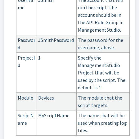
me
run the script. The
account should be in
the API Role Group in
ManagementStudio.
Passwor
JSmithPassword
The password for the
d
username, above.
ProjectI
1
Specify the
d
ManagementStudio
Project that will be
used by the script. The
default is 1.
Module
Devices
The module that the
script targets.
ScriptN
MyScriptName
The name that will be
ame
used when creating log
files.