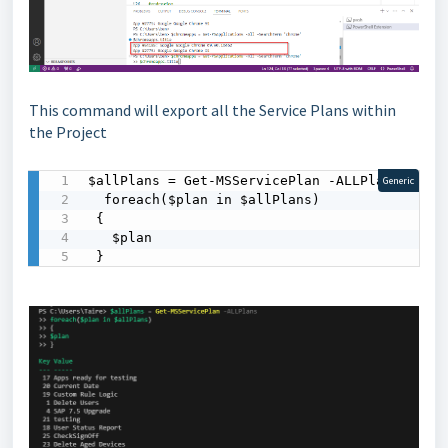
This command will export all the Service Plans within
the Project
$allPlans = Get-MSServicePlan -ALLPlans

Generic
  foreach($plan in $allPlans)

 {

   $plan

 }