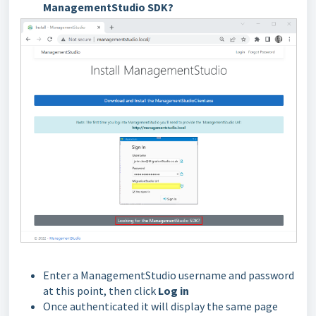
ManagementStudio SDK?
Enter a ManagementStudio username and password
at this point, then click
Log in
Once authenticated it will display the same page