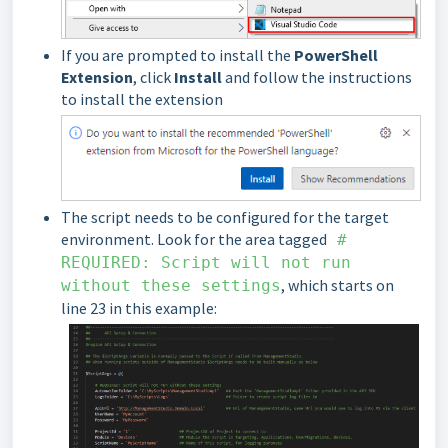
If you are prompted to install the
PowerShell
Extension
, click
Install
and follow the instructions
to install the extension
The script needs to be configured for the target
environment. Look for the area tagged
#
REQUIRED: Script will not run
, which starts on
without these settings
line 23 in this example: