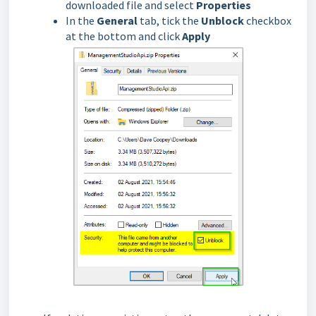
downloaded file and select
Properties
In the
General
tab, tick the
Unblock
checkbox
at the bottom and click
Apply