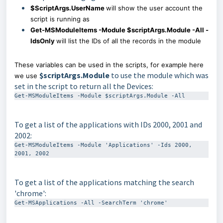
$ScriptArgs.UserName
will show the user account the
script is running as
Get-MSModuleItems -Module $scriptArgs.Module -All -
IdsOnly
will list the IDs of all the records in the module
These variables can be used in the scripts, for example here
$scriptArgs.Module
to use the module which was
we use
set in the script to return all the Devices:
Get-MSModuleItems -Module $scriptArgs.Module -All
To get a list of the applications with IDs 2000, 2001 and
2002:
Get-MSModuleItems -Module 'Applications' -Ids 2000, 
2001, 2002
To get a list of the applications matching the search
'chrome':
Get-MSApplications -All -SearchTerm 'chrome'