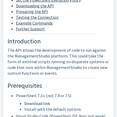
Set the PowerShell Execution Policy
Downloading the API
Preparing the API
Testing the Connection
Example Commands
Further Support
Introduction
The API allows the development of code to run against
the ManagementStudio platform. This could take the
form of external scripts running on disparate systems or
code that runs within ManagementStudio to create new
custom functions or events.
Prerequisites
PowerShell 7.3.x (not 7.4 or 7.5)
Download link
Install with the default options
Visual Studio Code (PowerShell ISE does not work)