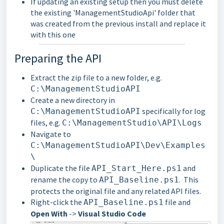
If updating an existing setup then you must delete
the existing 'ManagementStudioApi' folder that
was created from the previous install and replace it
with this one
Preparing the API
Extract the zip file to a new folder, e.g.
C:\ManagementStudioAPI
Create a new directory in
specifically for log
C:\ManagementStudioAPI
files, e.g.
C:\ManagementStudio\API\Logs
Navigate to
C:\ManagementStudioAPI\Dev\Examples
\
Duplicate the file
and
API_Start_Here.ps1
rename the copy to
. This
API_Baseline.ps1
protects the original file and any related API files.
Right-click the
file and
API_Baseline.ps1
Open With
->
Visual Studio Code