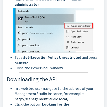
administrator
Type
Set-ExecutionPolicy Unrestricted
and press
<Enter>
Close the PowerShell window
Downloading the API
In a web browser navigate to the address of your
ManagementStudio instance, for example:
http://ManagementStudio.local/
Click the button
Looking for the