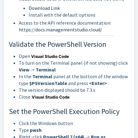
Download Link
Install with the default options
Access to the API reference documentation:
https://docs.managementstudio.cloud/
Validate the PowerShell Version
Open
Visual Studio Code
To turn on the Terminal panel (if not showing) click
View
->
Terminal
In the
Terminal
panel at the bottom of the window
type
$PSVersionTable
and press
<Enter>
The version displayed should be 7.3.x
Close
Visual Studio Code
Set the PowerShell Execution Policy
Click the Windows button
Type
pwsh
Right-click
PowerShell 7 (x64)
->
Run as