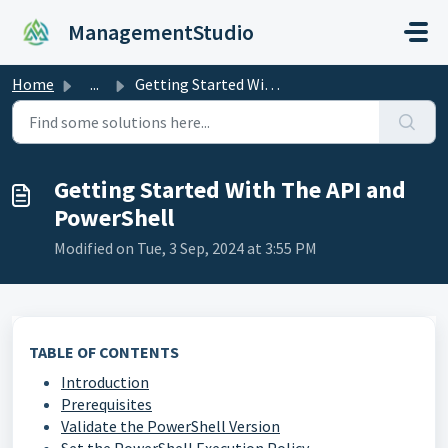
Skip to main content
ManagementStudio
Home
...
Getting Started With The API and PowerShell
Getting Started With The API and
PowerShell
Modified on Tue, 3 Sep, 2024 at 3:55 PM
TABLE OF CONTENTS
Introduction
Prerequisites
Validate the PowerShell Version