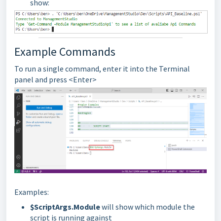
show:
Example Commands
To run a single command, enter it into the Terminal
panel and press <Enter>
Examples:
$ScriptArgs.Module
will show which module the
script is running against