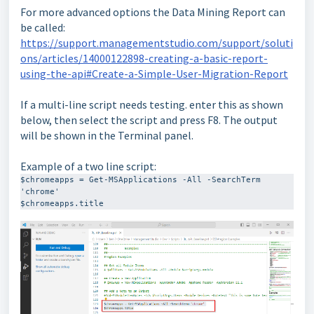
For more advanced options the Data Mining Report can
be called:
https://support.managementstudio.com/support/soluti
ons/articles/14000122898-creating-a-basic-report-
using-the-api#Create-a-Simple-User-Migration-Report
If a multi-line script needs testing. enter this as shown
below, then select the script and press F8. The output
will be shown in the Terminal panel.
Example of a two line script:
$chromeapps = Get-MSApplications -All -SearchTerm 
'chrome'

$chromeapps.title