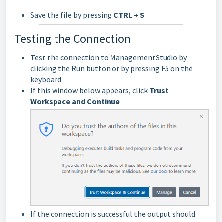
Save the file by pressing
CTRL + S
Testing the Connection
Test the connection to ManagementStudio by
clicking the Run button or by pressing F5 on the
keyboard
If this window below appears, click
Trust
Workspace and Continue
If the connection is successful the output should