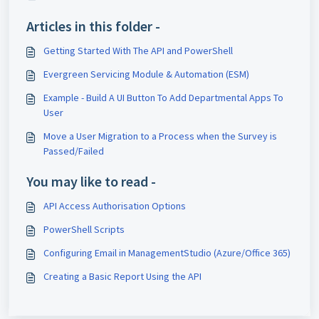
Articles in this folder -
Getting Started With The API and PowerShell
Evergreen Servicing Module & Automation (ESM)
Example - Build A UI Button To Add Departmental Apps To
User
Move a User Migration to a Process when the Survey is
Passed/Failed
You may like to read -
API Access Authorisation Options
PowerShell Scripts
Configuring Email in ManagementStudio (Azure/Office 365)
Creating a Basic Report Using the API