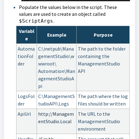
Populate the values below in the script. These
values are used to create an object called
.
$ScriptArgs
Variabl
Example
Purpose
e
Automa
C:\inetpub\Mana
The path to the folder
tionFol
gementStudio\w
containing the
der
wwroot\
ManagementStudio
Automation\Man
API
agementStudioA
pi
LogsFol
C:\ManagementS
The path where the log
der
tudioAPI\Logs
files should be written
ApiUrl
http://Managem
The URL to the
entStudio.Local
ManagementStudio
environment
UserNa
JSmith
The account that will