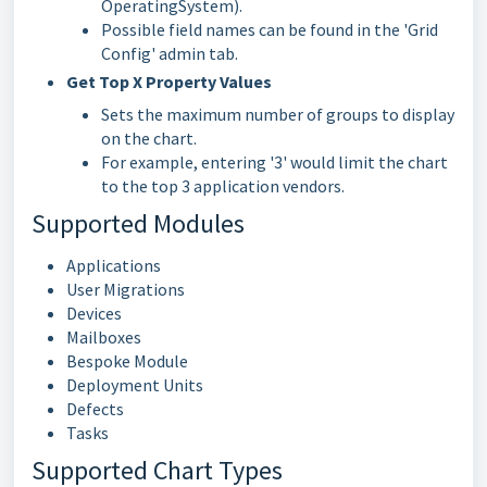
OperatingSystem).
Possible field names can be found in the 'Grid
Config' admin tab.
Get Top X Property Values
Sets the maximum number of groups to display
on the chart.
For example, entering '3' would limit the chart
to the top 3 application vendors.
Supported Modules
Applications
User Migrations
Devices
Mailboxes
Bespoke Module
Deployment Units
Defects
Tasks
Supported Chart Types