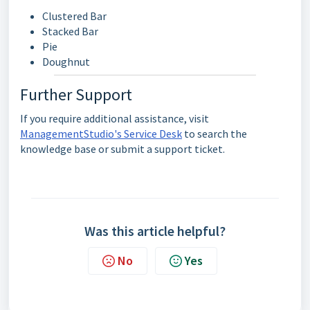
Clustered Bar
Stacked Bar
Pie
Doughnut
Further Support
If you require additional assistance, visit
ManagementStudio's Service Desk
to search the
knowledge base or submit a support ticket.
Was this article helpful?
No
Yes