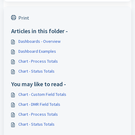
Print
Articles in this folder -
Dashboards - Overview
Dashboard Examples
Chart - Process Totals
Chart - Status Totals
You may like to read -
Chart - Custom Field Totals
Chart - DMR Field Totals
Chart - Process Totals
Chart - Status Totals