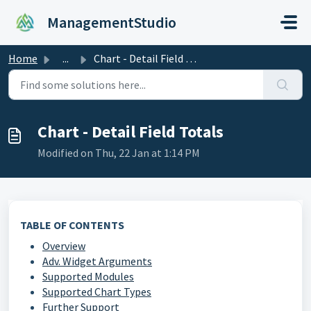
Skip to main content
ManagementStudio
Home
...
Chart - Detail Field Totals
Chart - Detail Field Totals
Modified on Thu, 22 Jan at 1:14 PM
TABLE OF CONTENTS
Overview
Adv. Widget Arguments
Supported Modules
Supported Chart Types
Further Support