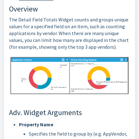
Overview
The Detail Field Totals Widget counts and groups unique
values for a specified field on an item, such as counting
applications by vendor. When there are many unique
values, you can limit how many are displayed in the chart
(for example, showing only the top 3 app vendors).
Adv. Widget Arguments
Property Name
Specifies the field to group by (e.g. AppVendor,