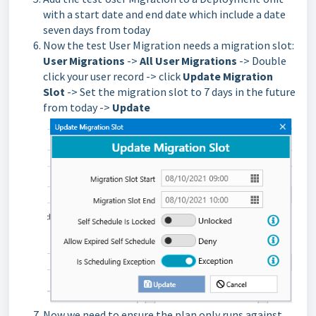
with a start date and end date which include a date
seven days from today
Now the test User Migration needs a migration slot:
User Migrations
->
All User Migrations
-> Double
click your user record -> click
Update Migration
Slot
-> Set the migration slot to 7 days in the future
from today ->
Update
Now we need to ensure the plan only runs against