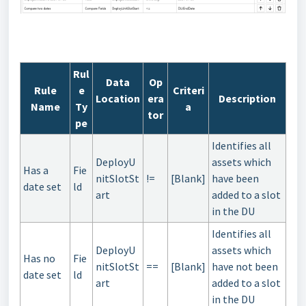
Rul
Data
Op
Rule
e
Criteri
Location
era
Description
Name
Ty
a
tor
pe
Identifies all
DeployU
assets which
Has a
Fie
nitSlotSt
!=
[Blank]
have been
date set
ld
art
added to a slot
in the DU
Identifies all
DeployU
assets which
Has no
Fie
nitSlotSt
==
[Blank]
have not been
date set
ld
art
added to a slot
in the DU