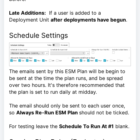
Late Additions:
If a user is added to a
Deployment Unit
after deployments have begun
.
Schedule Settings
The emails sent by this ESM Plan will be begin to
be sent at the time the plan runs, and be spread
over two hours. It's therefore recommended that
the plan is set to run daily at midday.
The email should only be sent to each user once,
so
Always Re-Run ESM Plan
should not be ticked.
For testing leave the
Schedule To Run At #1
blank.