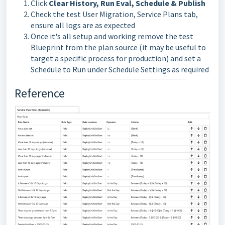
Click
Clear History, Run Eval, Schedule & Publish
Check the test User Migration, Service Plans tab,
ensure all logs are as expected
Once it's all setup and working remove the test
Blueprint from the plan source (it may be useful to
target a specific process for production) and set a
Schedule to Run under Schedule Settings as required
Reference