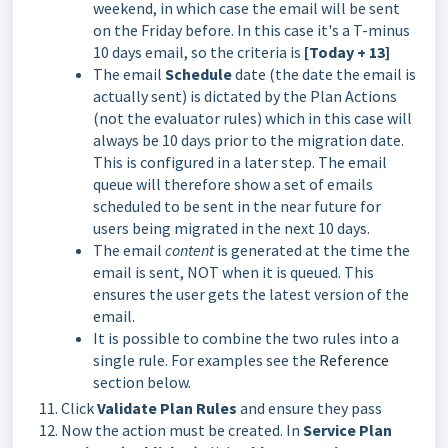
weekend, in which case the email will be sent
on the Friday before. In this case it's a T-minus
10 days email, so the criteria is
[Today + 13]
The email
Schedule
date (the date the email is
actually sent) is dictated by the Plan Actions
(not the evaluator rules) which in this case will
always be 10 days prior to the migration date.
This is configured in a later step. The email
queue will therefore show a set of emails
scheduled to be sent in the near future for
users being migrated in the next 10 days.
The email
content
is generated at the time the
email is sent, NOT when it is queued. This
ensures the user gets the latest version of the
email.
It is possible to combine the two rules into a
single rule. For examples see the
Reference
section below.
Click
Validate Plan Rules
and ensure they pass
Now the action must be created. In
Service Plan