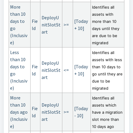
More
Identifies all
than 10
assets with
DeployU
days to
Fie
[Today
more than 10
nitSlotSt
>=
go
ld
+ 10]
days until they
art
(Inclusiv
are due to be
e)
migrated
Less
Identifies all
than 10
assets with less
DeployU
days to
Fie
[Today
than 10 days to
nitSlotSt
<=
go
ld
+ 10]
go until they are
art
(Inclusiv
due to be
e)
migrated
More
Identifies all
than 10
DeployU
assets which
Fie
[Today
days ago
nitSlotSt
>=
have a migration
ld
- 10]
(Inclusiv
art
slot more than
e)
10 days ago