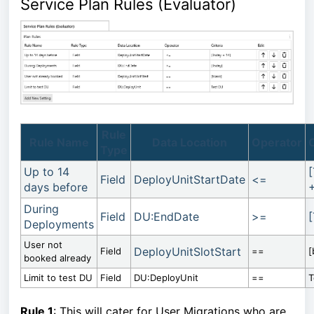
Service Plan Rules (Evaluator)
Rule
Rule Name
Data Location
Operator
C
Type
Up to 14
Field
DeployUnitStartDate
<=
days before
+
During
Field
DU:EndDate
>=
Deployments
User not
DeployUnitSlotStart
Field
==
[
booked already
Limit to test DU
Field
DU:DeployUnit
==
T
Rule 1
: This will cater for User Migrations who are