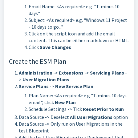
Email Name: <As required> e.g. "T-minus 10
days"
Subject: <As required> e.g. "Windows 11 Project
- 10 days to go..."
Click on the script icon and add the email
content. This can be either markdown or HTML.
Click
Save Changes
Create the ESM Plan
Administration
->
Extensions
->
Servicing Plans
-
>
User Migration Plans
Service Plans
->
New Service Plan
Plan Name
:
<As required> e.g "T-minus 10 days
email", click
New Plan
Schedule Settings -> Tick
Reset Prior to Run
Data Source -> Deselect
All User Migrations
option
Data Source -> Only run on User Migrations in the
test Blueprint
Add the test User Migration to a Deployment Unit