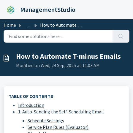
Skip to main content
ManagementStudio
Home
...
How to Automate T-minus Emails
How to Automate T-minus Emails
Modified on Wed, 24 Sep, 2025 at 11:03 AM
TABLE OF CONTENTS
Introduction
1. Auto-Sending the Self-Scheduling Email
Schedule Settings
Service Plan Rules (Evaluator)