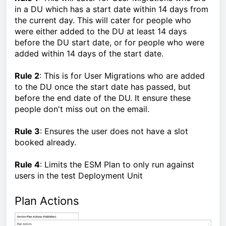
in a DU which has a start date within 14 days from
the current day. This will cater for people who
were either added to the DU at least 14 days
before the DU start date, or for people who were
added within 14 days of the start date.
Rule 2
: This is for User Migrations who are added
to the DU once the start date has passed, but
before the end date of the DU. It ensure these
people don't miss out on the email.
Rule 3
: Ensures the user does not have a slot
booked already.
Rule 4
: Limits the ESM Plan to only run against
users in the test Deployment Unit
Plan Actions