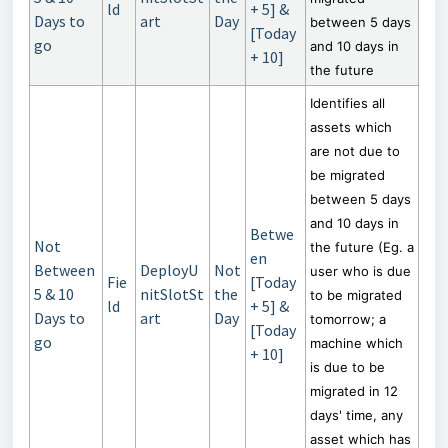
ld
+ 5] &
Days to
art
Day
between 5 days
[Today
go
and 10 days in
+ 10]
the future
Identifies all
assets which
are not due to
be migrated
between 5 days
and 10 days in
Betwe
Not
the future (Eg. a
en
Between
DeployU
Not
user who is due
Fie
[Today
5 & 10
nitSlotSt
the
to be migrated
ld
+ 5] &
Days to
art
Day
tomorrow; a
[Today
go
machine which
+ 10]
is due to be
migrated in 12
days' time, any
asset which has