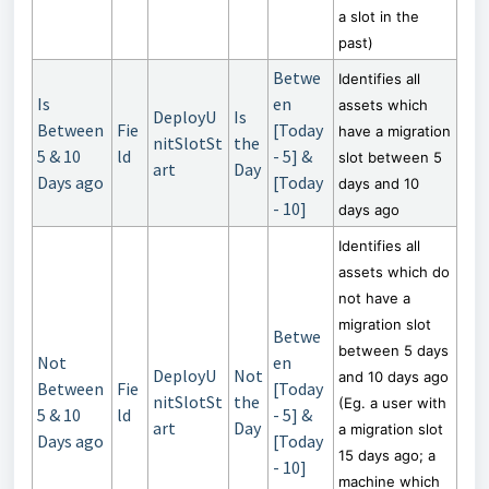
a slot in the
past)
Betwe
Identifies all
Is
en
assets which
DeployU
Is
Between
Fie
[Today
have a migration
nitSlotSt
the
5 & 10
ld
- 5] &
slot between 5
art
Day
Days ago
[Today
days and 10
- 10]
days ago
Identifies all
assets which do
not have a
migration slot
Betwe
between 5 days
Not
en
DeployU
Not
and 10 days ago
Between
Fie
[Today
nitSlotSt
the
(Eg. a user with
5 & 10
ld
- 5] &
art
Day
a migration slot
Days ago
[Today
15 days ago; a
- 10]
machine which