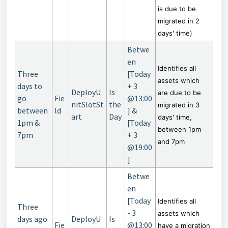
is due to be
migrated in 2
days' time)
Betwe
en
Identifies all
Three
[Today
assets which
days to
+ 3
DeployU
Is
are due to be
go
Fie
@13:00
nitSlotSt
the
migrated in 3
between
ld
] &
art
Day
days' time,
1pm &
[Today
between 1pm
7pm
+ 3
and 7pm
@19:00
]
Betwe
en
[Today
Identifies all
Three
- 3
assets which
days ago
DeployU
Is
Fie
@13:00
have a migration