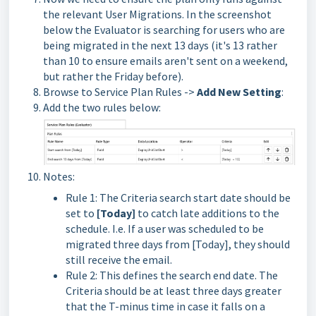
the relevant User Migrations. In the screenshot
below the Evaluator is searching for users who are
being migrated in the next 13 days (it's 13 rather
than 10 to ensure emails aren't sent on a weekend,
but rather the Friday before).
Browse to Service Plan Rules ->
Add New Setting
:
Add the two rules below:
Notes:
Rule 1: The Criteria search start date should be
set to
[Today]
to catch late additions to the
schedule. I.e. If a user was scheduled to be
migrated three days from [Today], they should
still receive the email.
Rule 2: This defines the search end date. The
Criteria should be at least three days greater
that the T-minus time in case it falls on a