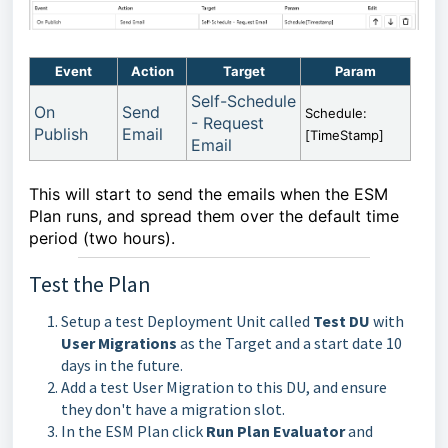
Event
Action
Target
Param
Self-Schedule
On
Send
Schedule:
- Request
Publish
Email
[TimeStamp]
Email
This will start to send the emails when the ESM
Plan runs, and spread them over the default time
period (two hours).
Test the Plan
Setup a test Deployment Unit called
Test DU
with
User Migrations
as the Target and a start date 10
days in the future.
Add a test User Migration to this DU, and ensure
they don't have a migration slot.
In the ESM Plan click
Run Plan Evaluator
and