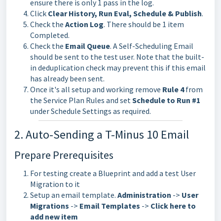
ensure there is only 1 pass in the log.
Click
Clear History, Run Eval, Schedule & Publish
.
Check the
Action Log
. There should be 1 item
Completed.
Check the
Email Queue
. A Self-Scheduling Email
should be sent to the test user. Note that the built-
in deduplication check may prevent this if this email
has already been sent.
Once it's all setup and working remove
Rule 4
from
the Service Plan Rules and set
Schedule to Run #1
under Schedule Settings as required.
2. Auto-Sending a T-Minus 10 Email
Prepare Prerequisites
For testing create a Blueprint and add a test User
Migration to it
Setup an email template.
Administration
->
U
ser
Migrations
->
Email Templates
->
Click here to
add new item