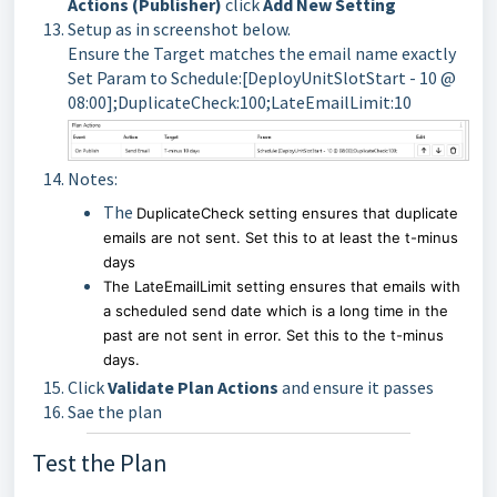
Actions (Publisher)
click
Add New Setting
Setup as in screenshot below.
Ensure the Target matches the email name exactly
Set Param to Schedule:[DeployUnitSlotStart - 10 @
08:00];DuplicateCheck:100;LateEmailLimit:10
Notes:
The
DuplicateCheck setting ensures that duplicate
emails are not sent. Set this to at least the t-minus
days
The
LateEmailLimit
setting ensures that emails with
a scheduled send date which is a long time in the
past are not sent in error. Set this to the t-minus
days.
Click
Validate Plan Actions
and ensure it passes
Sae the plan
Test the Plan