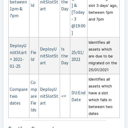
between
nitSlotSt
the
ld
] &
slot 3 days' ago,
1pm &
art
Day
[Today
between 1pm
7pm
- 3
and 7pm
@19:00
]
Identifies all
DeployU
DeployU
Is
assets which
niitStart
Fie
25/01/
nitSlotSt
the
are due to be
= 2021-
ld
2021
art
Day
migrated on the
01-25
25/01/2021
Identifies all
Co
assets which
Compare
mp
DeployU
DU:End
have a slot
two
are
nitSlotSt
<=
Date
which falls in
dates
Fie
art
between two
lds
dates