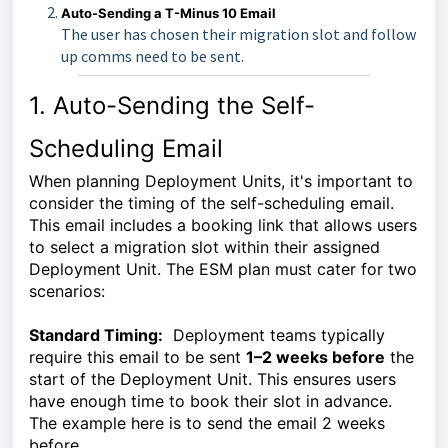
Auto-Sending a T-Minus 10 Email
The user has chosen their migration slot and follow
up comms need to be sent.
1. Auto-Sending the Self-
Scheduling Email
When planning Deployment Units, it's important to
consider the timing of the self-scheduling email.
This email includes a booking link that allows users
to select a migration slot within their assigned
Deployment Unit. The ESM plan must cater for two
scenarios:
Standard Timing:
Deployment teams typically
require this email to be sent
1–2 weeks before
the
start of the Deployment Unit. This ensures users
have enough time to book their slot in advance.
The example here is to send the email 2 weeks
before.