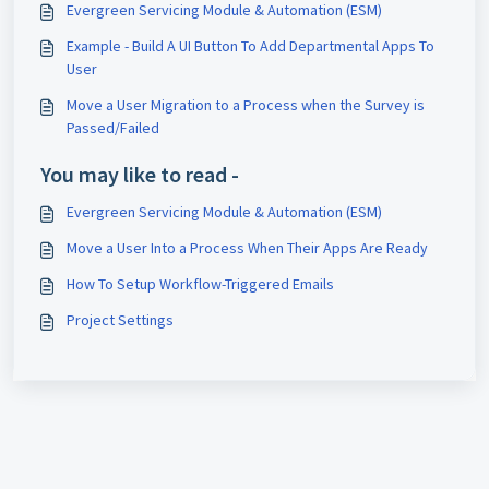
Evergreen Servicing Module & Automation (ESM)
Example - Build A UI Button To Add Departmental Apps To
User
Move a User Migration to a Process when the Survey is
Passed/Failed
You may like to read -
Evergreen Servicing Module & Automation (ESM)
Move a User Into a Process When Their Apps Are Ready
How To Setup Workflow-Triggered Emails
Project Settings