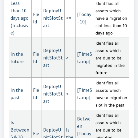
Less
Identifies all
than 10
DeployU
assets which
Fie
[Today
days ago
nitSlotSt
<=
have a migration
ld
- 10]
(Inclusiv
art
slot less than 10
e)
days ago
Identifies all
DeployU
assets which
In the
Fie
[TimeS
nitSlotSt
>
are due to be
future
ld
tamp]
art
migrated in the
future
Identifies all
DeployU
In the
Fie
[TimeS
assets which
nitSlotSt
<
past
ld
tamp]
have a migration
art
slot in the past
Identifies all
Betwe
Is
assets which
en
Between
DeployU
Is
are due to be
Fie
[Today
5 & 10
nitSlotSt
the
migrated