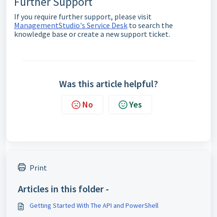
Further Support
If you require further support, please visit
ManagementStudio's Service Desk
to search the
knowledge base or create a new support ticket.
Was this article helpful?
No
Yes
Print
Articles in this folder -
Getting Started With The API and PowerShell