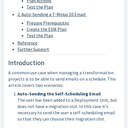
Plan Actions
Test the Plan
2. Auto-Sending a T-Minus 10 Email
Prepare Prerequisites
Create the ESM Plan
Test the Plan
Reference
Further Support
Introduction
A common use case when managing a transformation
projects is to be able to send emails on a schedule. This
article covers two scenarios:
Auto-Sending the Self-Scheduling Email
The user has been added to a Deployment Unit, but
does not have a migration slot. In this case it's
necessary to send the user a self-scheduling email
so that they can choose their migration slot.