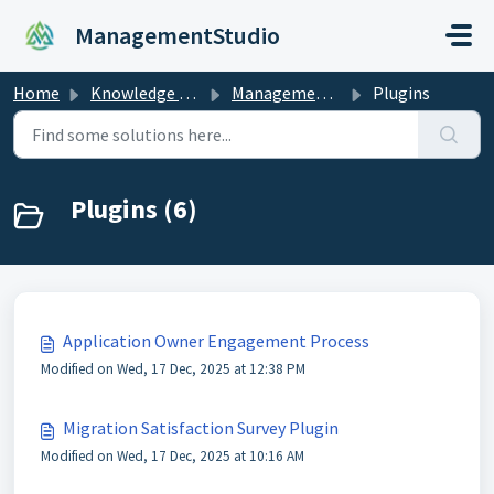
Skip to main content
ManagementStudio
Home
Knowledge base
ManagementStudio Manual
Plugins
Plugins (6)
Application Owner Engagement Process
Modified on Wed, 17 Dec, 2025 at 12:38 PM
Migration Satisfaction Survey Plugin
Modified on Wed, 17 Dec, 2025 at 10:16 AM