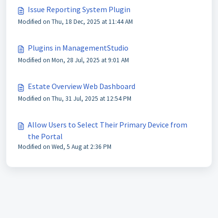
Issue Reporting System Plugin
Modified on Thu, 18 Dec, 2025 at 11:44 AM
Plugins in ManagementStudio
Modified on Mon, 28 Jul, 2025 at 9:01 AM
Estate Overview Web Dashboard
Modified on Thu, 31 Jul, 2025 at 12:54 PM
Allow Users to Select Their Primary Device from
the Portal
Modified on Wed, 5 Aug at 2:36 PM