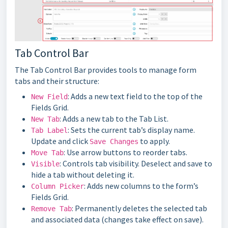
Tab Control Bar
The Tab Control Bar provides tools to manage form
tabs and their structure:
: Adds a new text field to the top of the
New Field
Fields Grid.
: Adds a new tab to the Tab List.
New Tab
: Sets the current tab’s display name.
Tab Label
Update and click
to apply.
Save Changes
: Use arrow buttons to reorder tabs.
Move Tab
: Controls tab visibility. Deselect and save to
Visible
hide a tab without deleting it.
: Adds new columns to the form’s
Column Picker
Fields Grid.
: Permanently deletes the selected tab
Remove Tab
and associated data (changes take effect on save).