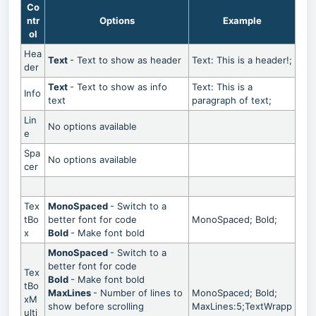
Co
ntr
Options
Example
ol
Hea
Text
- Text to show as header
Text: This is a header!;
der
Text
- Text to show as info
Text: This is a
Info
text
paragraph of text;
Lin
No options available
e
Spa
No options available
cer
Tex
MonoSpaced
- Switch to a
tBo
better font for code
MonoSpaced; Bold;
x
Bold
- Make font bold
MonoSpaced
- Switch to a
better font for code
Tex
Bold
- Make font bold
tBo
MaxLines
- Number of lines to
MonoSpaced; Bold;
xM
show before scrolling
MaxLines:5;TextWrapp
ulti