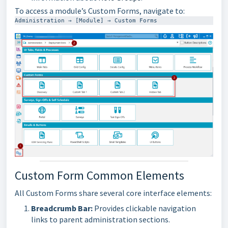
To access a module’s Custom Forms, navigate to:
Administration → [Module] → Custom Forms
Custom Form Common Elements
All Custom Forms share several core interface elements:
Breadcrumb Bar:
Provides clickable navigation
links to parent administration sections.