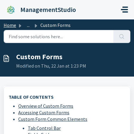
Skip to main content
ManagementStudio
Home
...
Custom Forms
Custom Forms
Modified on Thu, 22 Jan at 1:23 PM
TABLE OF CONTENTS
Overview of Custom Forms
Accessing Custom Forms
Custom Form Common Elements
Tab Control Bar