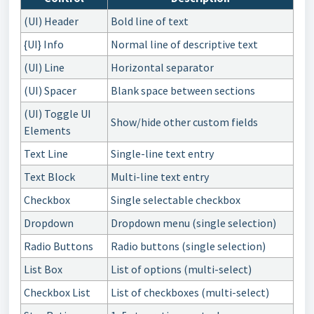
(UI) Header
Bold line of text
{UI} Info
Normal line of descriptive text
(UI) Line
Horizontal separator
(UI) Spacer
Blank space between sections
(UI) Toggle UI
Show/hide other custom fields
Elements
Text Line
Single-line text entry
Text Block
Multi-line text entry
Checkbox
Single selectable checkbox
Dropdown
Dropdown menu (single selection)
Radio Buttons
Radio buttons (single selection)
List Box
List of options (multi-select)
Checkbox List
List of checkboxes (multi-select)