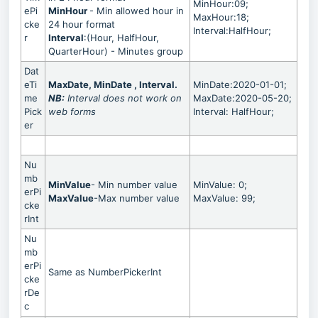
MinHour:09;
ePi
MinHour
- Min allowed hour in
MaxHour:18;
cke
24 hour format
Interval:HalfHour;
r
Interval
:(Hour, HalfHour,
QuarterHour) - Minutes group
Dat
eTi
MaxDate, MinDate , Interval.
MinDate:2020-01-01;
me
NB:
Interval
does not work on
MaxDate:2020-05-20;
Pick
web forms
Interval: HalfHour;
er
Nu
mb
MinValue
- Min number value
MinValue: 0;
erPi
MaxValue
-Max number value
MaxValue: 99;
cke
rInt
Nu
mb
erPi
Same as NumberPickerInt
cke
rDe
c