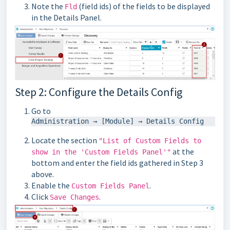
Note the
(field ids) of the fields to be displayed
Fld
in the Details Panel.
Step 2: Configure the Details Config
Go to
Locate the section
"List of Custom Fields to
at the
show in the 'Custom Fields Panel'"
bottom and enter the field ids gathered in Step 3
above.
Enable the
.
Custom Fields Panel
Click
.
Save Changes