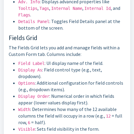
: Displays advanced properties like
Adv. Info
,
,
,
, and
Tooltips
Tags
Internal Name
Internal Id
.
Flags
: Toggles Field Details panel at the
Details Panel
bottom of the screen.
Fields Grid
The Fields Grid lets you add and manage fields within a
Custom Form tab. Columns include:
: UI display name of the field.
Field Label
: Field control type (e.g., text,
Display As
dropdown).
: Additional configuration for field controls
Options
(e.g., dropdown items).
: Numerical order in which fields
Display Order
appear (lower values display first).
: Determines how many of the 12 available
Width
columns the field will occupy in a row (e.g.,
= full
12
row,
= half).
6
: Sets field visibility in the form.
Visible