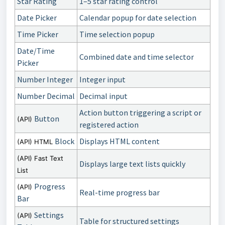
Star Rating
1–5 star rating control
Date Picker
Calendar popup for date selection
Time Picker
Time selection popup
Date/Time
Combined date and time selector
Picker
Number Integer
Integer input
Number Decimal
Decimal input
Action button triggering a script or
Button
(API)
registered action
Block
Displays HTML content
(API) HTML
(API) Fast Text
Displays large text lists quickly
List
Progress
(API)
Real-time progress bar
Bar
Settings
(API)
Table for structured settings