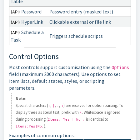
Table
Password
Password entry (masked text)
(API)
HyperLink
Clickable external or file link
(API)
Schedule a
(API)
Triggers schedule scripts
Task
Control Options
Most controls support customisation using the
Options
field (maximum 2000 characters). Use options to set
item lists, default states, styles, or scripting
parameters.
Note:
Special characters (
,
,
,
) are reserved for option parsing. To
:
|
,
;
display these as literal text, prefix with
. Whitespace is ignored
\
during processing (
is identical to
Items: Yes | No ;
).
Items:Yes|No;
Examples of common options: