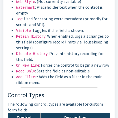
: (Not currently available)
Web Style
: Placeholder text when the control is
Watermark
empty.
: Used for storing extra metadata (primarily for
Tag
scripts and API).
: Toggles if the field is shown.
Visible
: When enabled, logs all changes to
Retain History
this field (configure record limits via Housekeeping
settings).
: Prevents history recording for
Disable History
this field.
: Forces the control to begin a new row.
On New Line
: Sets the field as non-editable.
Read Only
: Adds the field as a filter in the main
Add Filter
ribbon menu.
Control Types
The following control types are available for custom
form fields:
Control
Description