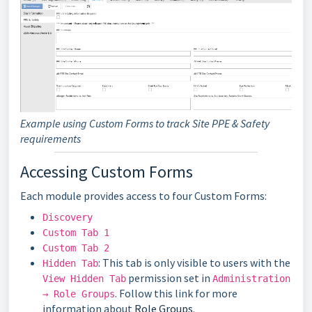
Example using Custom Forms to track Site PPE & Safety
requirements
Accessing Custom Forms
Each module provides access to four Custom Forms:
Discovery
Custom Tab 1
Custom Tab 2
: This tab is only visible to users with the
Hidden Tab
permission set in
View Hidden Tab
Administration
. Follow this link for more
→ Role Groups
information about
Role Groups
.