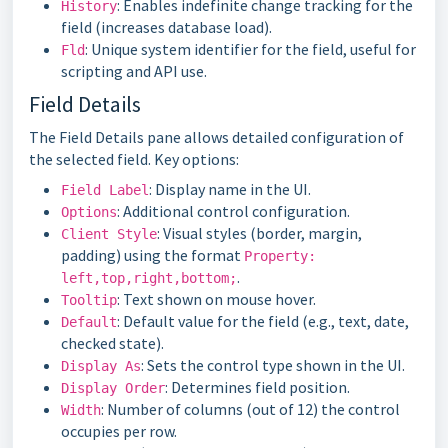
: Enables indefinite change tracking for the
History
field (increases database load).
: Unique system identifier for the field, useful for
Fld
scripting and API use.
Field Details
The Field Details pane allows detailed configuration of
the selected field. Key options:
: Display name in the UI.
Field Label
: Additional control configuration.
Options
: Visual styles (border, margin,
Client Style
padding) using the format
Property:
.
left,top,right,bottom;
: Text shown on mouse hover.
Tooltip
: Default value for the field (e.g., text, date,
Default
checked state).
: Sets the control type shown in the UI.
Display As
: Determines field position.
Display Order
: Number of columns (out of 12) the control
Width
occupies per row.