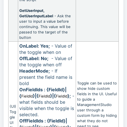
GetUserInput,
GetUserInputLabel
- Ask the
user to input a value before
continuing. This value will be
passed to the target of the
button
OnLabel: Yes;
- Value of
the toggle when on
OffLabel: No;
- Value of
the toggle when off
HeaderMode;
- If
present the field name is
bold
Toggle can be used to
show hide custom
OnFieldIds : {FieldId}|
fields in the UI. Useful
{
}|{
}|{
};
-
FieldId
FieldId
FieldId
to guide a
what fields should be
ManagementStudio
(UI)
visible when the toggle is
user through a
Tog
selected.
custom form by hiding
gle
OffFieldIds : {FieldId}|
what they do not
UI
need to see.