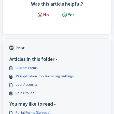
Was this article helpful?
No
Yes
Print
Articles in this folder -
Custom Forms
IIS Application Pool Recycling Settings
User Accounts
Role Groups
You may like to read -
Portal Forms (Surveys)