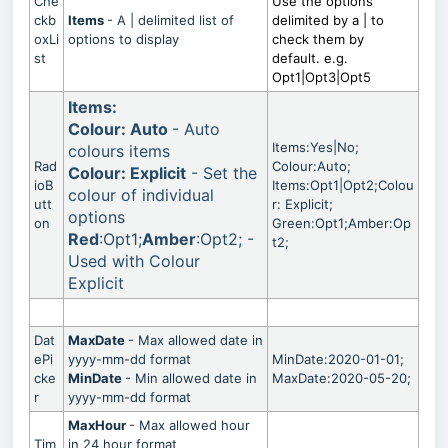
Che
Use the options
ckb
Items
- A | delimited list of
delimited by a | to
oxLi
options to display
check them by
st
default. e.g.
Opt1|Opt3|Opt5
Items:
Colour: Auto
- Auto
Items:Yes|No;
colours items
Rad
Colour:Auto;
Colour: Explicit
- Set the
ioB
Items:Opt1|Opt2;Colou
colour of individual
utt
r: Explicit;
options
on
Green:Opt1;Amber:Op
Red
:Opt1;
Amber
:Opt2; -
t2;
Used with Colour
Explicit
Dat
MaxDate
- Max allowed date in
ePi
yyyy-mm-dd format
MinDate:2020-01-01;
cke
MinDate
- Min allowed date in
MaxDate:2020-05-20;
r
yyyy-mm-dd format
MaxHour
- Max allowed hour
Tim
in 24 hour format