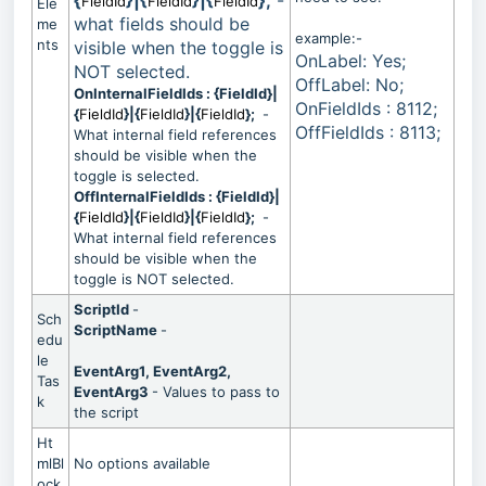
{
}|{
}|{
};
-
FieldId
FieldId
FieldId
Ele
what fields should be
me
example:-
nts
visible when the toggle is
OnLabel: Yes;
NOT selected.
OffLabel: No;
OnInternalFieldIds : {FieldId}|
OnFieldIds : 8112;
{
FieldId
}|{
FieldId
}|{
FieldId
};
-
OffFieldIds : 8113;
What internal field references
should be visible when the
toggle is selected.
OffInternalFieldIds : {FieldId}|
{
FieldId
}|{
FieldId
}|{
FieldId
};
-
What internal field references
should be visible when the
toggle is NOT selected.
ScriptId
-
Sch
ScriptName
-
edu
le
EventArg1, EventArg2,
Tas
EventArg3
- Values to pass to
k
the script
Ht
mlBl
No options available
ock