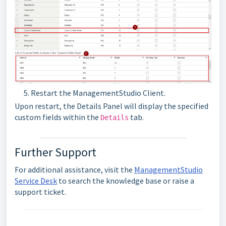
Restart the ManagementStudio Client.
Upon restart, the Details Panel will display the specified
custom fields within the
tab.
Details
Further Support
For additional assistance, visit the
ManagementStudio
Service Desk
to search the knowledge base or raise a
support ticket.