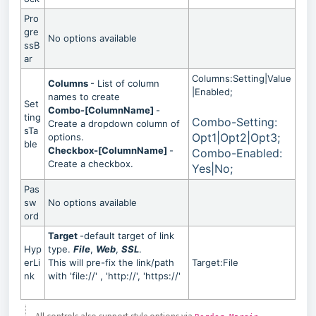
Pro
gre
No options available
ssB
ar
Columns:Setting|Value
Columns
- List of column
|Enabled;
names to create
Set
Combo-[ColumnName]
-
ting
Combo-Setting:
Create a dropdown column of
sTa
Opt1|Opt2|Opt3;
options.
ble
Checkbox-[ColumnName]
-
Combo-Enabled:
Create a checkbox.
Yes|No;
Pas
sw
No options available
ord
Target
-default target of link
Hyp
type.
File
,
Web
,
SSL
.
erLi
This will pre-fix the link/path
Target:File
nk
with 'file://' , 'http://', 'https://'