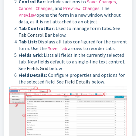
Control Bar:
Includes actions to
,
Save Changes
, and
. The
Cancel Changes
Preview Changes
opens the form in a new window without
Preview
data, as it is not attached to an object.
Tab Control Bar:
Used to manage form tabs. See
Tab Control Bar
below.
Tab List:
Displays all tabs configured for the current
form. Use the
arrows to reorder tabs.
Move Tab
Fields Grid:
Lists all fields in the currently selected
tab. New fields default to a single-line text control.
See
Fields Grid
below.
Field Details:
Configure properties and options for
the selected field. See
Field Details
below.