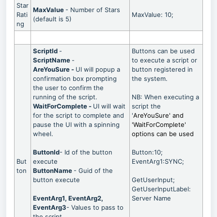
Star
MaxValue
- Number of Stars
Rati
MaxValue: 10;
(default is 5)
ng
ScriptId
-
Buttons can be used
ScriptName
-
to execute a script or
AreYouSure -
UI will popup a
button registered in
confirmation box prompting
the system.
the user to confirm the
running of the script.
NB: When executing a
WaitForComplete -
UI will wait
script the
for the script to complete and
'
AreYouSure' and
pause the UI with a spinning
'
WaitForComplete
'
wheel.
options can be used
ButtonId
- Id of the button
Button:10;
But
execute
EventArg1:SYNC;
ton
ButtonName
- Guid of the
button execute
GetUserInput;
GetUserInputLabel:
EventArg1, EventArg2,
Server Name
EventArg3
- Values to pass to
the script