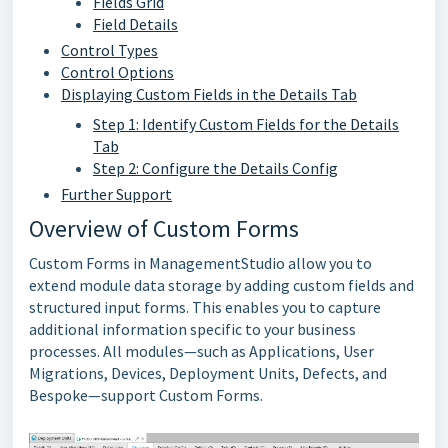
Fields Grid
Field Details
Control Types
Control Options
Displaying Custom Fields in the Details Tab
Step 1: Identify Custom Fields for the Details
Tab
Step 2: Configure the Details Config
Further Support
Overview of Custom Forms
Custom Forms in ManagementStudio allow you to
extend module data storage by adding custom fields and
structured input forms. This enables you to capture
additional information specific to your business
processes. All modules—such as Applications, User
Migrations, Devices, Deployment Units, Defects, and
Bespoke—support Custom Forms.