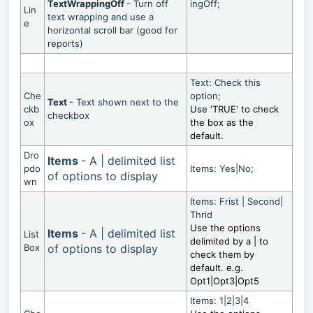
TextWrappingOff
- Turn off
ingOff;
Lin
text wrapping and use a
e
horizontal scroll bar (good for
reports)
Text: Check this
Che
option;
Text
- Text shown next to the
ckb
Use 'TRUE' to check
checkbox
ox
the box as the
default.
Dro
Items
- A | delimited list
pdo
Items: Yes|No;
of options to display
wn
Items: Frist | Second|
Thrid
Use the options
Items
- A | delimited list
List
delimited by a | to
Box
of options to display
check them by
default. e.g.
Opt1|Opt3|Opt5
Items: 1|2|3|4