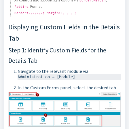
All controls also support style options via
,
,
Border
Margin
. Format:
Padding
Border:2,2,2,2; Margin:1,1,1,1;
Displaying Custom Fields in the Details
Tab
Step 1: Identify Custom Fields for the
Details Tab
Navigate to the relevant module via
In the Custom Forms panel, select the desired tab.