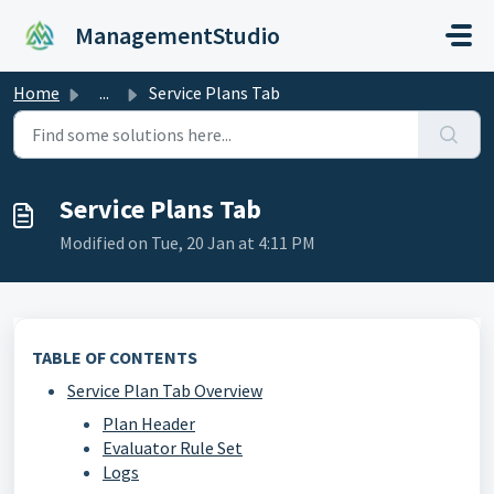
Skip to main content
ManagementStudio
Home
...
Service Plans Tab
Service Plans Tab
Modified on Tue, 20 Jan at 4:11 PM
TABLE OF CONTENTS
Service Plan Tab Overview
Plan Header
Evaluator Rule Set
Logs