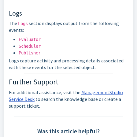
Logs
The
section displays output from the following
Logs
events:
Evaluator
Scheduler
Publisher
Logs capture activity and processing details associated
with these events for the selected object.
Further Support
For additional assistance, visit the
ManagementStudio
Service Desk
to search the knowledge base or create a
support ticket.
Was this article helpful?