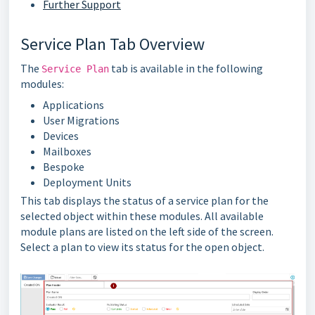
Further Support
Service Plan Tab Overview
The
tab is available in the following
Service Plan
modules:
Applications
User Migrations
Devices
Mailboxes
Bespoke
Deployment Units
This tab displays the status of a service plan for the
selected object within these modules. All available
module plans are listed on the left side of the screen.
Select a plan to view its status for the open object.