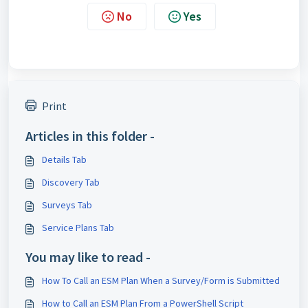
No
Yes
Print
Articles in this folder -
Details Tab
Discovery Tab
Surveys Tab
Service Plans Tab
You may like to read -
How To Call an ESM Plan When a Survey/Form is Submitted
How to Call an ESM Plan From a PowerShell Script