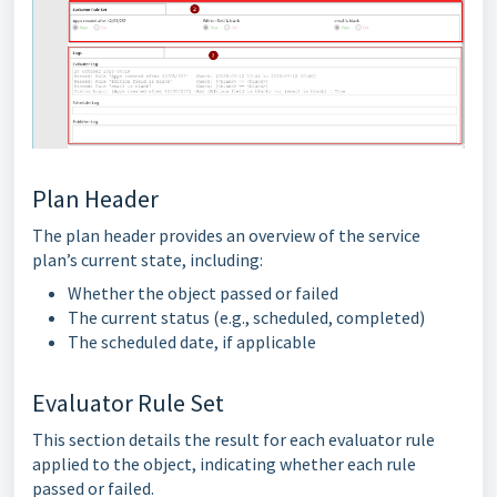
Plan Header
The plan header provides an overview of the service
plan’s current state, including:
Whether the object passed or failed
The current status (e.g., scheduled, completed)
The scheduled date, if applicable
Evaluator Rule Set
This section details the result for each evaluator rule
applied to the object, indicating whether each rule
passed or failed.