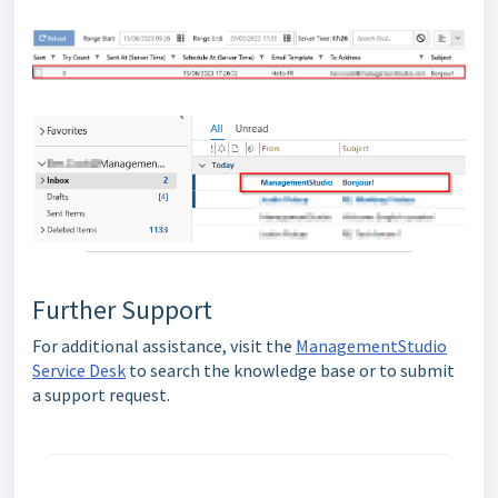
Further Support
For additional assistance, visit the
ManagementStudio
Service Desk
to search the knowledge base or to submit
a support request.