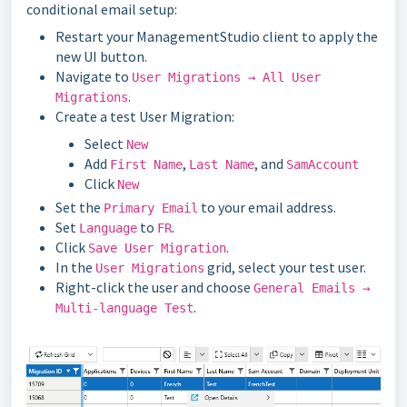
conditional email setup:
Restart your ManagementStudio client to apply the
new UI button.
Navigate to
User Migrations → All User
.
Migrations
Create a test User Migration:
Select
New
Add
,
, and
First Name
Last Name
SamAccount
Click
New
Set the
to your email address.
Primary Email
Set
to
.
Language
FR
Click
.
Save User Migration
In the
grid, select your test user.
User Migrations
Right-click the user and choose
General Emails →
.
Multi-language Test