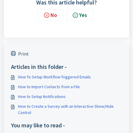
Was this article helpful?
No
Yes
Print
Articles in this folder -
How To Setup Workflow-Triggered Emails
How to Import Contacts from a File
How to Setup Notifications
How to Create a Survey with an Interactive Show/Hide
Control
You may like to read -