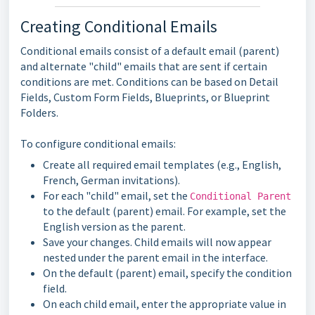
Creating Conditional Emails
Conditional emails consist of a default email (parent)
and alternate "child" emails that are sent if certain
conditions are met. Conditions can be based on Detail
Fields, Custom Form Fields, Blueprints, or Blueprint
Folders.
To configure conditional emails:
Create all required email templates (e.g., English,
French, German invitations).
For each "child" email, set the
Conditional Parent
to the default (parent) email. For example, set the
English version as the parent.
Save your changes. Child emails will now appear
nested under the parent email in the interface.
On the default (parent) email, specify the condition
field.
On each child email, enter the appropriate value in