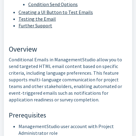
Condition Send Options
Creating a UI Button to Test Emails
Testing the Email
Further Support
Overview
Conditional Emails in ManagementStudio allow you to
send targeted HTML email content based on specific
criteria, including language preferences. This feature
supports multi-language communication for project
teams and other stakeholders, enabling automated or
event-triggered emails such as notifications for
application readiness or survey completion.
Prerequisites
ManagementStudio user account with Project
Administrator role