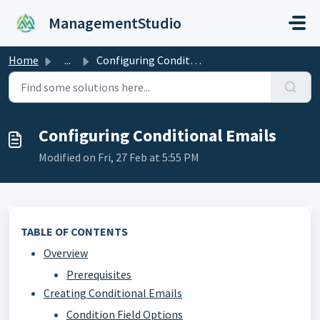
Skip to main content
ManagementStudio
Home
...
Configuring Conditional Emails
Configuring Conditional Emails
Modified on Fri, 27 Feb at 5:55 PM
TABLE OF CONTENTS
Overview
Prerequisites
Creating Conditional Emails
Condition Field Options