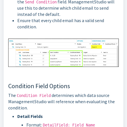
the
field. ManagementStudio will
Send Condition
use this to determine which child email to send
instead of the default.
Ensure that every child email has a valid send
condition.
Condition Field Options
The
determines which data source
Condition Field
ManagementStudio will reference when evaluating the
condition.
Detail Fields
Format:
DetailField: Field Name