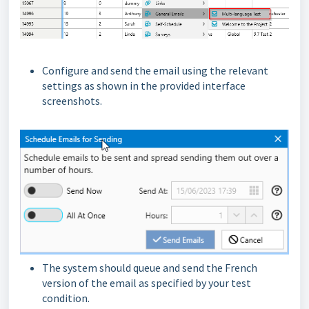
Configure and send the email using the relevant
settings as shown in the provided interface
screenshots.
The system should queue and send the French
version of the email as specified by your test
condition.