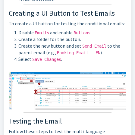
Creating a UI Button to Test Emails
To create a UI button for testing the conditional emails:
Disable
and enable
.
Emails
Buttons
Create a folder for the button.
Create the new button and set
to the
Send Email
parent email (e.g.,
).
Booking Email - EN
Select
.
Save Changes
Testing the Email
Follow these steps to test the multi-language