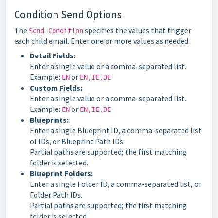
Condition Send Options
The
specifies the values that trigger
Send Condition
each child email. Enter one or more values as needed.
Detail Fields:
Enter a single value or a comma-separated list.
Example:
or
EN
EN,IE,DE
Custom Fields:
Enter a single value or a comma-separated list.
Example:
or
EN
EN,IE,DE
Blueprints:
Enter a single Blueprint ID, a comma-separated list
of IDs, or Blueprint Path IDs.
Partial paths are supported; the first matching
folder is selected.
Blueprint Folders:
Enter a single Folder ID, a comma-separated list, or
Folder Path IDs.
Partial paths are supported; the first matching
folder is selected.