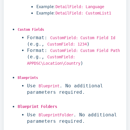
Example:
DetailField: Language
Example:
DetailField: CustomList1
Custom Fields
Format:
CustomField: Custom Field Id
(e.g.,
)
CustomField: 1234
Format:
CustomField: Custom Field Path
(e.g.,
CustomField:
)
APPDSC\Location\Country
Blueprints
Use
. No additional
Blueprint
parameters required.
Blueprint Folders
Use
. No additional
BlueprintFolder
parameters required.