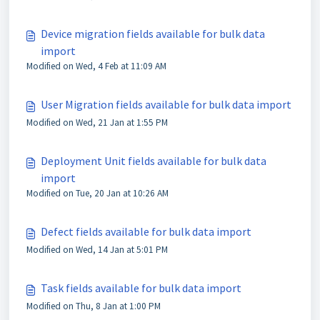
Device migration fields available for bulk data
import
Modified on Wed, 4 Feb at 11:09 AM
User Migration fields available for bulk data import
Modified on Wed, 21 Jan at 1:55 PM
Deployment Unit fields available for bulk data
import
Modified on Tue, 20 Jan at 10:26 AM
Defect fields available for bulk data import
Modified on Wed, 14 Jan at 5:01 PM
Task fields available for bulk data import
Modified on Thu, 8 Jan at 1:00 PM