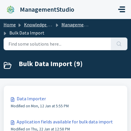
Skip to main content
ManagementStudio
Home
Knowledge base
ManagementStudio Manual
Bulk Data Import
Bulk Data Import (9)
Data Importer
Modified on Mon, 12 Jan at 5:55 PM
Application fields available for bulk data import
Modified on Thu, 22 Jan at 12:58 PM